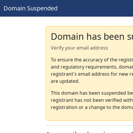
Domain Suspended
Domain has been 
Verify your email address
To ensure the accuracy of the regist
and regulatory requirements, domain
registrant's email address for new r
are updated.
This domain has been suspended bec
registrant has not been verified wit
registration or a change to the doma