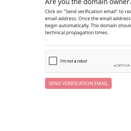
Are you the domain owner
Click on "Send verification email" to r
email address. Once the email address h
begin automatically. The domain should
technical propagation times.
SEND VERIFICATION EMAIL